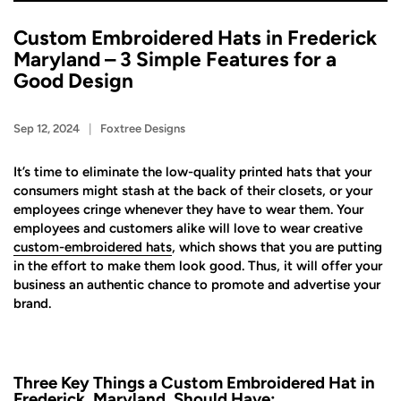
Custom Embroidered Hats in Frederick
Maryland – 3 Simple Features for a
Good Design
Sep 12, 2024
Foxtree Designs
It’s time to eliminate the low-quality printed hats that your
consumers might stash at the back of their closets, or your
employees cringe whenever they have to wear them. Your
employees and customers alike will love to wear creative
custom-embroidered hats
, which shows that you are putting
in the effort to make them look good. Thus, it will offer your
business an authentic chance to promote and advertise your
brand.
Three Key Things a Custom Embroidered Hat in
Frederick, Maryland, Should Have: