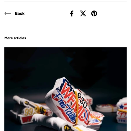
Back
Facebook
X (Twitter)
Pinterest
More articles