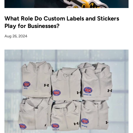
What Role Do Custom Labels and Stickers
Play for Businesses?
Aug 26, 2024