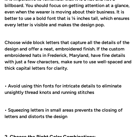
billboard. You should focus on getting attention at a glance,
even when the wearer is moving about their business. It is
better to use a bold font that is ¼ inches tall, which ensures
every letter is visible and makes the design pop.
Choose wide block letters that capture all the details of the
design and offer a neat, embroidered finish. If the custom
embroidered hats in Frederick, Maryland, have fine details
with just a few characters, make sure to use well-spaced and
thick capital letters for clarity.
• Avoid using thin fonts for intricate details to eliminate
unsightly thread knots and running stitches
• Squeezing letters in small areas prevents the closing of
letters and distorts the design
2. Choose the Right Color Combinations: