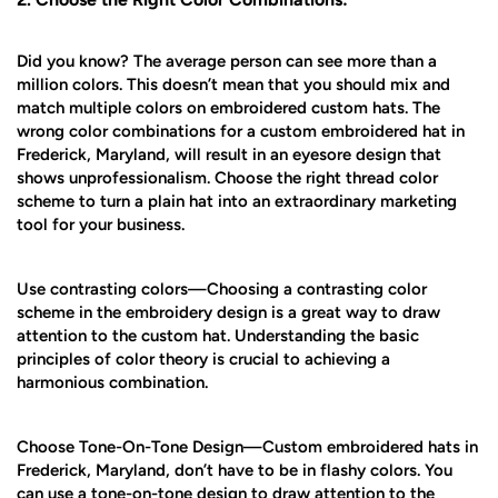
Did you know? The average person can see more than a
million colors. This doesn’t mean that you should mix and
match multiple colors on embroidered custom hats. The
wrong color combinations for a custom embroidered hat in
Frederick, Maryland, will result in an eyesore design that
shows unprofessionalism. Choose the right thread color
scheme to turn a plain hat into an extraordinary marketing
tool for your business.
Use contrasting colors—Choosing a contrasting color
scheme in the embroidery design is a great way to draw
attention to the custom hat. Understanding the basic
principles of color theory is crucial to achieving a
harmonious combination.
Choose Tone-On-Tone Design—Custom embroidered hats in
Frederick, Maryland, don’t have to be in flashy colors. You
can use a tone-on-tone design to draw attention to the