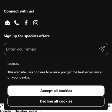
Connect with us!
Email
Phone
Facebook
Instagram
Sign up for specials offers
Submit
Supported payment methods
Cookies
This website uses cookies to ensure you get the best experience
on your device.
Accept all cookies
Copyright © 2026
Frederick Wraps & Graphics
.
Powered by Shopify
Decline all cookies
/* Mobile collapse: show 2 cards, then "View all" */ .wwv-mobile-
toggle { display: none; }