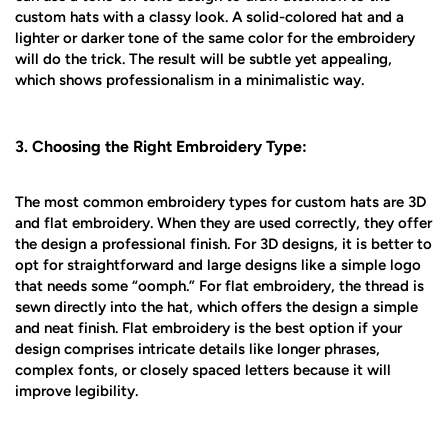
custom hats with a classy look. A solid-colored hat and a
lighter or darker tone of the same color for the embroidery
will do the trick. The result will be subtle yet appealing,
which shows professionalism in a minimalistic way.
3. Choosing the Right Embroidery Type:
The most common embroidery types for custom hats are 3D
and flat embroidery. When they are used correctly, they offer
the design a professional finish. For 3D designs, it is better to
opt for straightforward and large designs like a simple logo
that needs some “oomph.” For flat embroidery, the thread is
sewn directly into the hat, which offers the design a simple
and neat finish. Flat embroidery is the best option if your
design comprises intricate details like longer phrases,
complex fonts, or closely spaced letters because it will
improve legibility.