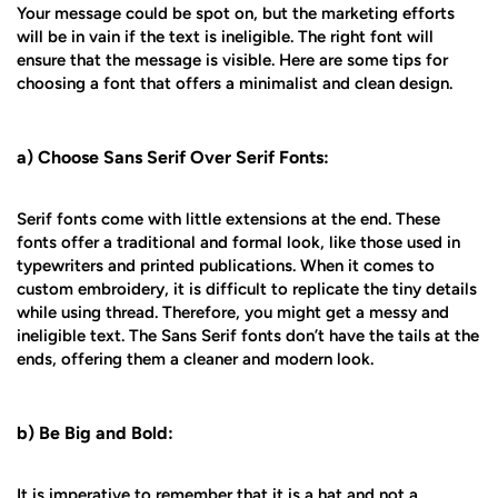
Your message could be spot on, but the marketing efforts
will be in vain if the text is ineligible. The right font will
ensure that the message is visible. Here are some tips for
choosing a font that offers a minimalist and clean design.
a) Choose Sans Serif Over Serif Fonts:
Serif fonts come with little extensions at the end. These
fonts offer a traditional and formal look, like those used in
typewriters and printed publications. When it comes to
custom embroidery, it is difficult to replicate the tiny details
while using thread. Therefore, you might get a messy and
ineligible text. The Sans Serif fonts don’t have the tails at the
ends, offering them a cleaner and modern look.
b) Be Big and Bold:
It is imperative to remember that it is a hat and not a