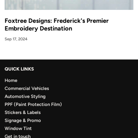
Foxtree Designs: Frederick's Premier
Embroidery Destination
Sep 17, 2024
QUICK LINKS
Home
Commercial Vehicles
Automotive Styling
PPF (Paint Protection Film)
Stickers & Labels
Signage & Promo
Window Tint
Get in touch