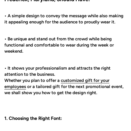
• A simple design to convey the message while also making
it appealing enough for the audience to proudly wear it.
• Be unique and stand out from the crowd while being
functional and comfortable to wear during the week or
weekend.
• It shows your professionalism and attracts the right
attention to the business.
Whether you plan to offer a
customized gift for your
employees
or a tailored gift for the next promotional event,
we shall show you how to get the design right.
1. Choosing the Right Font: