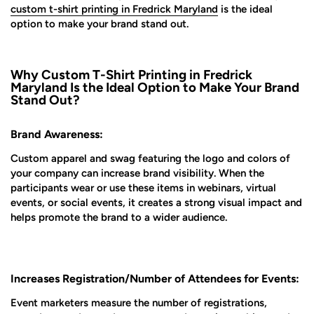
custom t-shirt printing in Fredrick Maryland
is the ideal
option to make your brand stand out.
Why Custom T-Shirt Printing in Fredrick
Maryland Is the Ideal Option to Make Your Brand
Stand Out?
Brand Awareness:
Custom apparel and swag featuring the logo and colors of
your company can increase brand visibility. When the
participants wear or use these items in webinars, virtual
events, or social events, it creates a strong visual impact and
helps promote the brand to a wider audience.
Increases Registration/Number of Attendees for Events:
Event marketers measure the number of registrations,