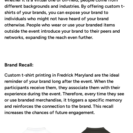
whether it is a virtual one or on-field, people come from
different backgrounds and industries. By offering custom t-
shirts of your brands, you can expose your brand to
individuals who might not have heard of your brand
otherwise. People who wear or use your branded items
outside the event introduce your brand to their peers and
networks, expanding the reach even further.
Brand Recall:
Custom t-shirt printing in Fredrick Maryland are the ideal
reminder of your brand long after the event. When the
participants receive them, they associate them with their
experience during the event. Therefore, every time they see
or use branded merchandise, it triggers a specific memory
and reinforces the connection to the brand. This recall
increases the chances of future engagement.