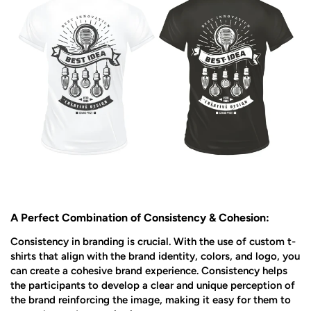
A Perfect Combination of Consistency & Cohesion:
Consistency in branding is crucial. With the use of custom t-
shirts that align with the brand identity, colors, and logo, you
can create a cohesive brand experience. Consistency helps
the participants to develop a clear and unique perception of
the brand reinforcing the image, making it easy for them to