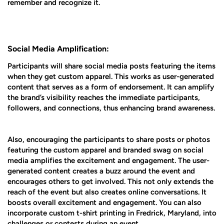
remember and recognize it.
Social Media Amplification:
Participants will share social media posts featuring the items
when they get custom apparel. This works as user-generated
content that serves as a form of endorsement. It can amplify
the brand’s visibility reaches the immediate participants,
followers, and connections, thus enhancing brand awareness.
Also, encouraging the participants to share posts or photos
featuring the custom apparel and branded swag on social
media amplifies the excitement and engagement. The user-
generated content creates a buzz around the event and
encourages others to get involved. This not only extends the
reach of the event but also creates online conversations. It
boosts overall excitement and engagement. You can also
incorporate custom t-shirt printing in Fredrick, Maryland, into
challenges or contests during an event.