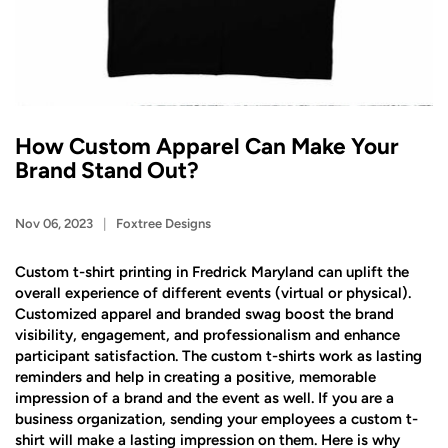
How Custom Apparel Can Make Your
Brand Stand Out?
Nov 06, 2023
Foxtree Designs
Custom t-shirt printing in Fredrick Maryland can uplift the
overall experience of different events (virtual or physical).
Customized apparel and branded swag boost the brand
visibility, engagement, and professionalism and enhance
participant satisfaction. The custom t-shirts work as lasting
reminders and help in creating a positive, memorable
impression of a brand and the event as well. If you are a
business organization, sending your employees a custom t-
shirt will make a lasting impression on them. Here is why