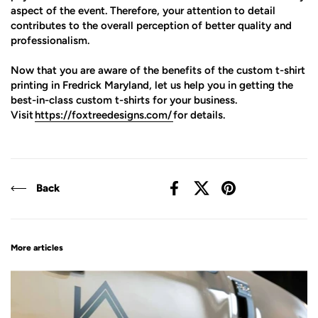
aspect of the event. Therefore, your attention to detail
contributes to the overall perception of better quality and
professionalism.
Now that you are aware of the benefits of the custom t-shirt
printing in Fredrick Maryland, let us help you in getting the
best-in-class custom t-shirts for your business.
Visit
https://foxtreedesigns.com/
for details.
Back
Facebook
X (Twitter)
Pinterest
More articles