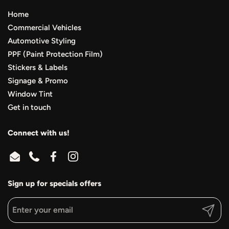
Home
Commercial Vehicles
Automotive Styling
PPF (Paint Protection Film)
Stickers & Labels
Signage & Promo
Window Tint
Get in touch
Connect with us!
Email
Phone
Facebook
Instagram
Sign up for specials offers
Submit