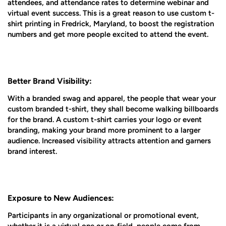
attendees, and attendance rates to determine webinar and
virtual event success. This is a great reason to use custom t-
shirt printing in Fredrick, Maryland, to boost the registration
numbers and get more people excited to attend the event.
Better Brand Visibility:
With a branded swag and apparel, the people that wear your
custom branded t-shirt, they shall become walking billboards
for the brand. A custom t-shirt carries your logo or event
branding, making your brand more prominent to a larger
audience. Increased visibility attracts attention and garners
brand interest.
Exposure to New Audiences:
Participants in any organizational or promotional event,