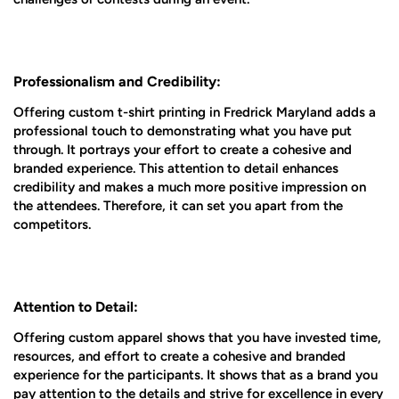
Professionalism and Credibility:
Offering custom t-shirt printing in Fredrick Maryland adds a
professional touch to demonstrating what you have put
through. It portrays your effort to create a cohesive and
branded experience. This attention to detail enhances
credibility and makes a much more positive impression on
the attendees. Therefore, it can set you apart from the
competitors.
Attention to Detail:
Offering custom apparel shows that you have invested time,
resources, and effort to create a cohesive and branded
experience for the participants. It shows that as a brand you
pay attention to the details and strive for excellence in every