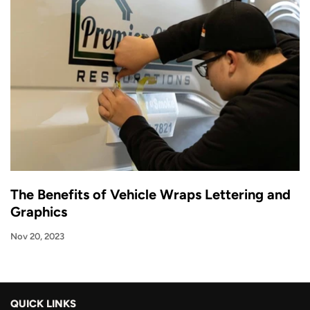
The Benefits of Vehicle Wraps Lettering and
Graphics
Nov 20, 2023
QUICK LINKS