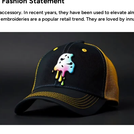
 Fashion Statement
ccessory. In recent years, they have been used to elevate alm
 embroideries are a popular retail trend. They are loved by i