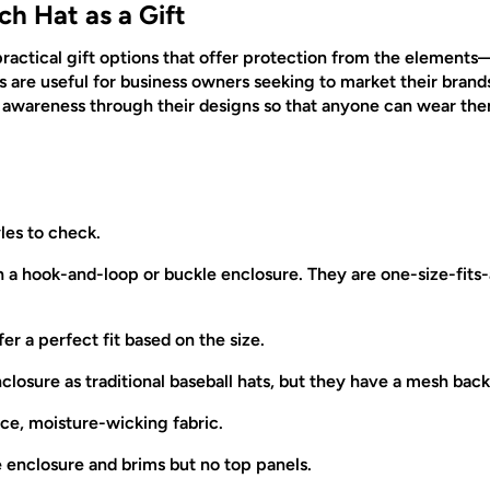
ch Hat as a Gift
practical gift options that offer protection from the elements—
ts are useful for business owners seeking to market their brand
e awareness through their designs so that anyone can wear t
les to check.
a hook-and-loop or buckle enclosure. They are one-size-fits-a
ffer a perfect fit based on the size.
osure as traditional baseball hats, but they have a mesh back
ce, moisture-wicking fabric.
e enclosure and brims but no top panels.