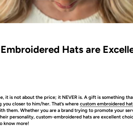
mbroidered Hats are Excelle
it is not about the price; it NEVER is. A gift is something t
g you closer to him/her. That’s where
custom embroidered hat
h them. Whether you are a brand trying to promote your servi
eir personality, custom-embroidered hats are excellent choices
 to know more!