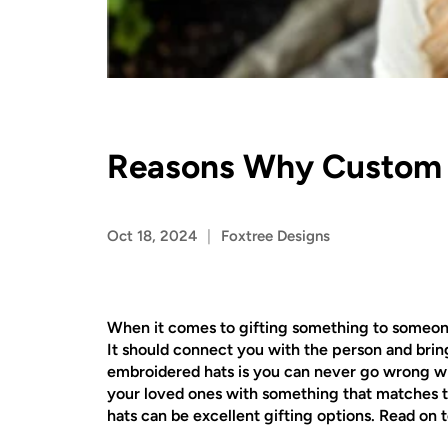
Reasons Why Custom E
Oct 18, 2024
Foxtree Designs
When it comes to gifting something to someone, 
It should connect you with the person and brin
embroidered hats is you can never go wrong wit
your loved ones with something that matches th
hats can be excellent gifting options. Read on