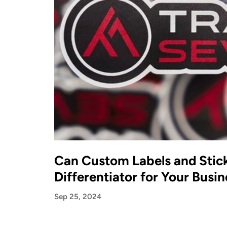
Can Custom Labels and Stick
Differentiator for Your Busin
Sep 25, 2024