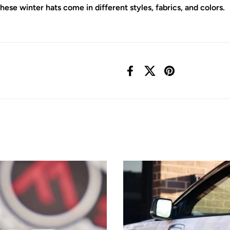
e winter hats come in different styles, fabrics, and colors.
Facebook
X (Twitter)
Pinterest