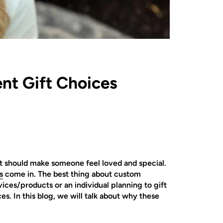
nt Gift Choices
hat should make someone feel loved and special.
s
come in. The best thing about custom
ces/products or an individual planning to gift
. In this blog, we will talk about why these