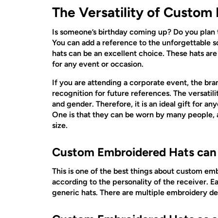
The Versatility of Custom
Is someone’s birthday coming up? Do you plan t
You can add a reference to the unforgettable s
hats can be an excellent choice. These hats are 
for any event or occasion.
If you are attending a corporate event, the brand
recognition for future references. The versatili
and gender. Therefore, it is an ideal gift for a
One is that they can be worn by many people, a
size.
Custom Embroidered Hats can b
This is one of the best things about custom emb
according to the personality of the receiver. Ea
generic hats. There are multiple embroidery des