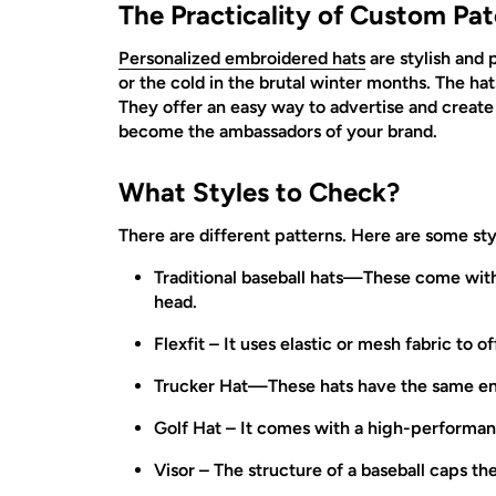
The Practicality of Custom Pat
Personalized embroidered hats
are stylish and 
or the cold in the brutal winter months. The ha
They offer an easy way to advertise and creat
become the ambassadors of your brand.
What Styles to Check?
There are different patterns. Here are some sty
Traditional baseball hats—These come with 
head.
Flexfit – It uses elastic or mesh fabric to o
Trucker Hat—These hats have the same encl
Golf Hat – It comes with a high-performan
Visor – The structure of a baseball caps th