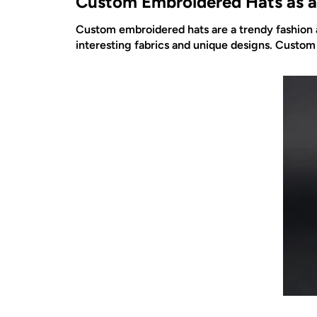
Custom Embroidered Hats as a
Custom embroidered hats are a trendy fashion a
interesting fabrics and unique designs. Custom