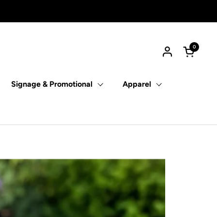
0
Open car
Signage & Promotional
Apparel