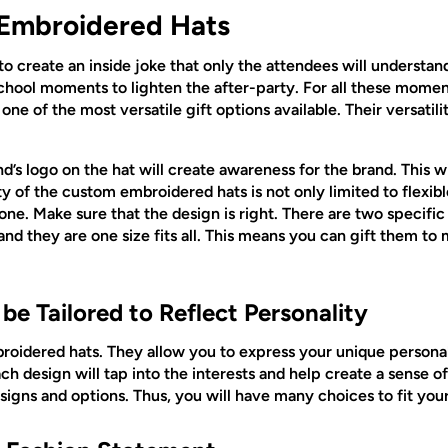
 Embroidered Hats
o create an inside joke that only the attendees will understa
chool moments to lighten the after-party. For all these mome
one of the most versatile gift options available. Their versatili
’s logo on the hat will create awareness for the brand. This wil
ty of the custom embroidered hats is not only limited to flexib
nyone. Make sure that the design is right. There are two specif
nd they are one size fits all. This means you can gift them 
e Tailored to Reflect Personality
roidered hats. They allow you to express your unique personali
ch design will tap into the interests and help create a sense of
igns and options. Thus, you will have many choices to fit you