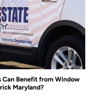
s Can Benefit from Window
erick Maryland?