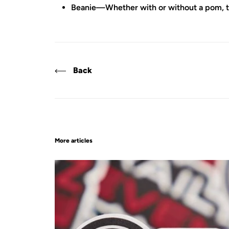
Beanie—Whether with or without a pom, thes
Back
More articles