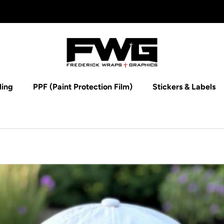
ling
PPF (Paint Protection Film)
Stickers & Labels