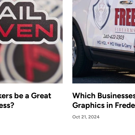
ers be a Great
Which Businesse
ess?
Graphics in Fred
Oct 21, 2024