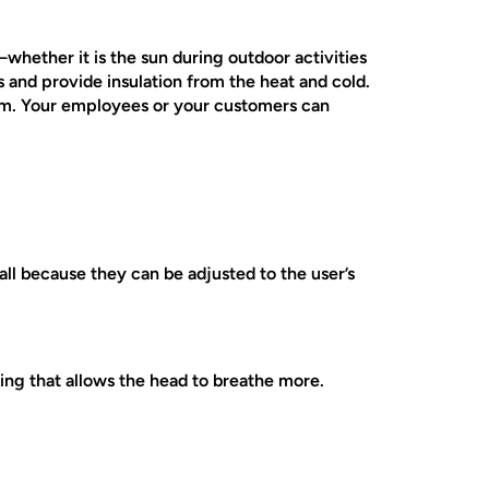
whether it is the sun during outdoor activities
s and provide insulation from the heat and cold.
hem. Your employees or your customers can
ll because they can be adjusted to the user’s
ing that allows the head to breathe more.