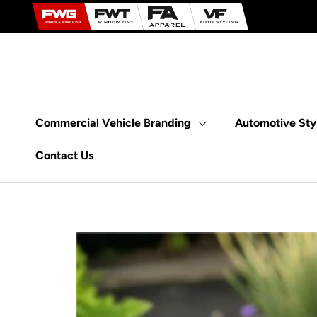
Skip to content
Commercial Vehicle Branding
Automotive Sty
Contact Us