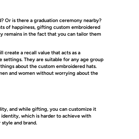
nd? Or is there a graduation ceremony nearby?
nts of happiness, gifting custom embroidered
ty remains in the fact that you can tailor them
l create a recall value that acts as a
le settings. They are suitable for any age group
ic things about the custom embroidered hats.
to men and women without worrying about the
ty, and while gifting, you can customize it
 identity, which is harder to achieve with
r style and brand.