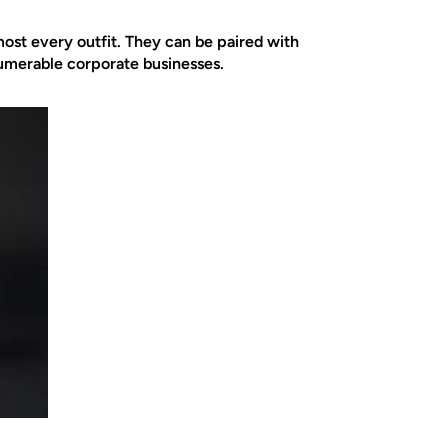
ost every outfit. They can be paired with
nnumerable corporate businesses.