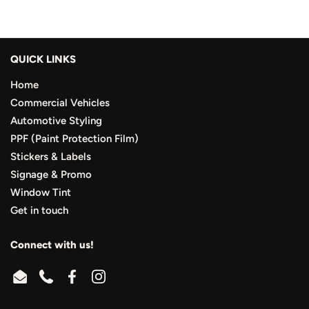
QUICK LINKS
Home
Commercial Vehicles
Automotive Styling
PPF (Paint Protection Film)
Stickers & Labels
Signage & Promo
Window Tint
Get in touch
Connect with us!
Email
Phone
Facebook
Instagram