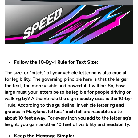
Follow the 10-By-1 Rule for Text Size:
The size, or "pitch," of your vehicle lettering is also crucial
for legibility. The governing principle here is that the larger
the text, the more visible and powerful it will be. So, how
large must your letters be to be legible for people driving or
walking by? A thumb rule the sign industry uses is the 10-by-
1 rule. According to this guideline, in
vehicle lettering and
grapics in Maryland
, letters 1 inch tall are readable up to
about 10 feet away. For every inch you add to the lettering's
height, you gain another 10 feet of visibility and readability.
Keep the Message Simple: