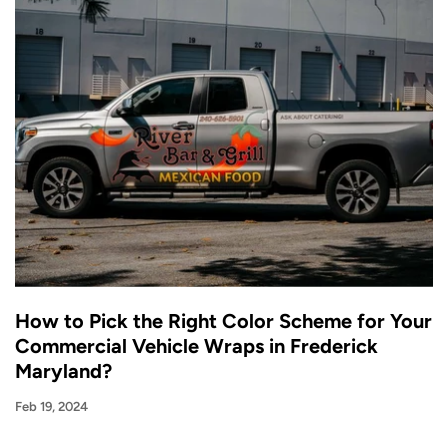
How to Pick the Right Color Scheme for Your
Commercial Vehicle Wraps in Frederick
Maryland?
Feb 19, 2024