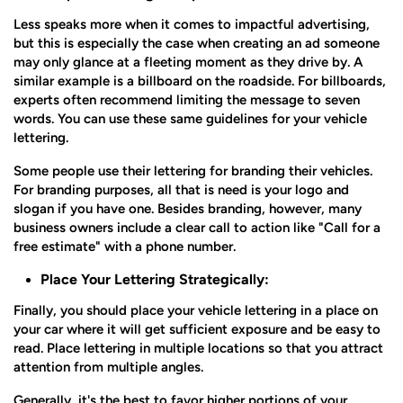
Less speaks more when it comes to impactful advertising,
but this is especially the case when creating an ad someone
may only glance at a fleeting moment as they drive by. A
similar example is a billboard on the roadside. For billboards,
experts often recommend limiting the message to seven
words. You can use these same guidelines for your vehicle
lettering.
Some people use their lettering for branding their vehicles.
For branding purposes, all that is need is your logo and
slogan if you have one. Besides branding, however, many
business owners include a clear call to action like "Call for a
free estimate" with a phone number.
Place Your Lettering Strategically:
Finally, you should place your vehicle lettering in a place on
your car where it will get sufficient exposure and be easy to
read. Place lettering in multiple locations so that you attract
attention from multiple angles.
Generally, it's the best to favor higher portions of your