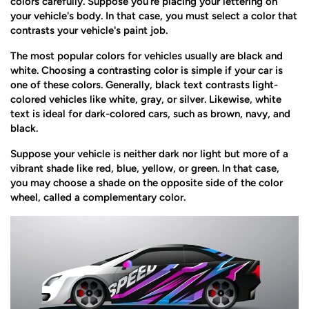
colors carefully. Suppose you're placing your lettering on
your vehicle's body. In that case, you must select a color that
contrasts your vehicle's paint job.
The most popular colors for vehicles usually are black and
white. Choosing a contrasting color is simple if your car is
one of these colors. Generally, black text contrasts light-
colored vehicles like white, gray, or silver. Likewise, white
text is ideal for dark-colored cars, such as brown, navy, and
black.
Suppose your vehicle is neither dark nor light but more of a
vibrant shade like red, blue, yellow, or green. In that case,
you may choose a shade on the opposite side of the color
wheel, called a complementary color.