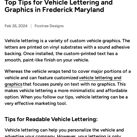
Top Tips for Vehicle Lettering and
Graphics in Frederick Maryland
Feb 26, 2024
Foxtree Designs
Vehicle lettering is a variety of custom vehicle graphics. The
letters are printed on vinyl substrates with a sound adhesive
backing. Once installed, the custom-printed text has a
smooth, paint-like finish on your vehicle.
Whereas the vehicle wraps tend to cover major portions of a
vehicle and can feature customized
vehicle lettering and
graphics
that focuses purely on text with no graphics. This
makes vehicle lettering a more minimalistic and affordable
option. When you follow our tips, vehicle lettering can be a
very effective marketing tool.
Tips for Readable Vehicle Lettering:
Vehicle lettering can help you personalize the vehicle and
advertise your company. However, your lettering is only