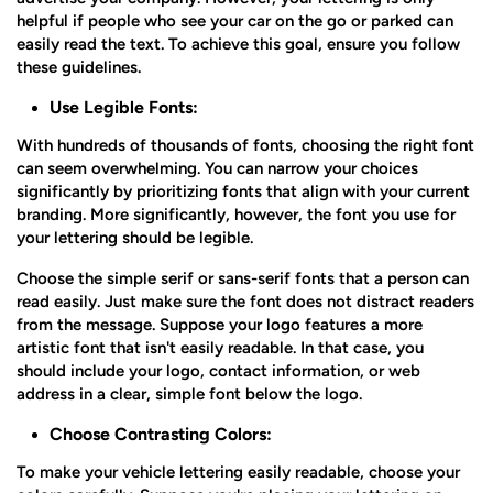
helpful if people who see your car on the go or parked can
easily read the text. To achieve this goal, ensure you follow
these guidelines.
Use Legible Fonts:
With hundreds of thousands of fonts, choosing the right font
can seem overwhelming. You can narrow your choices
significantly by prioritizing fonts that align with your current
branding. More significantly, however, the font you use for
your lettering should be legible.
Choose the simple serif or sans-serif fonts that a person can
read easily. Just make sure the font does not distract readers
from the message. Suppose your logo features a more
artistic font that isn't easily readable. In that case, you
should include your logo, contact information, or web
address in a clear, simple font below the logo.
Choose Contrasting Colors:
To make your vehicle lettering easily readable, choose your