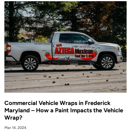
Commercial Vehicle Wraps in Frederick
Maryland – How a Paint Impacts the Vehicle
Wrap?
Mar 14, 2024