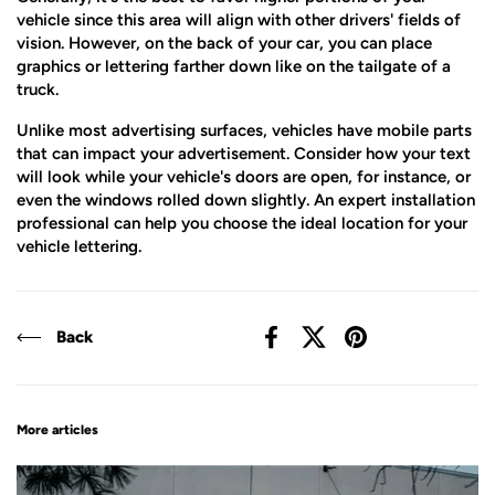
vehicle since this area will align with other drivers' fields of
vision. However, on the back of your car, you can place
graphics or lettering farther down like on the tailgate of a
truck.
Unlike most advertising surfaces, vehicles have mobile parts
that can impact your advertisement. Consider how your text
will look while your vehicle's doors are open, for instance, or
even the windows rolled down slightly. An expert installation
professional can help you choose the ideal location for your
vehicle lettering.
Back
Facebook
X (Twitter)
Pinterest
More articles