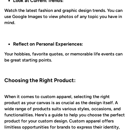
Look at Current Trends:
Watch the latest fashion and graphic design trends. You can
use Google Images to view photos of any topic you have in
mind.
Reflect on Personal Experiences:
Your hobbies, favorite quotes, or memorable life events can
be great starting points.
Choosing the Right Product:
When it comes to custom apparel, selecting the right
product as your canvas is as crucial as the design itself. A
wide range of products suits various styles, occasions, and
functionalities. Here's a guide to help you choose the perfect
product for your custom design. Custom apparel offers
limitless opportunities for brands to express their identity,