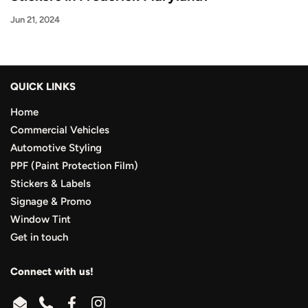
Jun 21, 2024
QUICK LINKS
Home
Commercial Vehicles
Automotive Styling
PPF (Paint Protection Film)
Stickers & Labels
Signage & Promo
Window Tint
Get in touch
Connect with us!