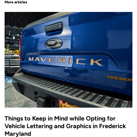
More articles
Things to Keep in Mind while Opting for
Vehicle Lettering and Graphics in Frederick
Maryland