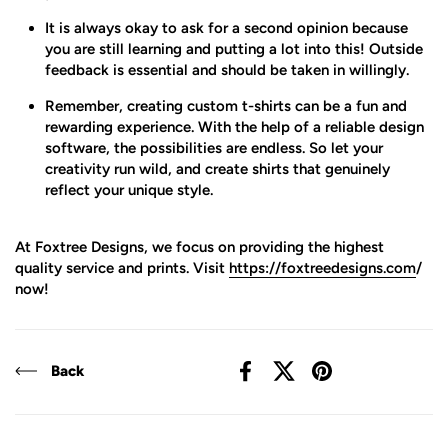
It is always okay to ask for a second opinion because
you are still learning and putting a lot into this! Outside
feedback is essential and should be taken in willingly.
Remember, creating custom t-shirts can be a fun and
rewarding experience. With the help of a reliable design
software, the possibilities are endless. So let your
creativity run wild, and create shirts that genuinely
reflect your unique style.
At Foxtree Designs, we focus on providing the highest
quality service and prints. Visit
https://foxtreedesigns.com
/
now!
Back
Facebook
X (Twitter)
Pinterest