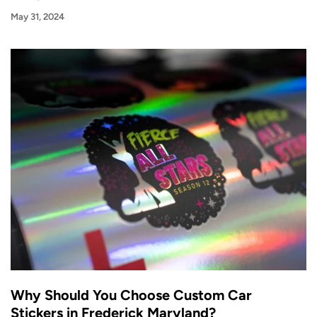
May 31, 2024
Why Should You Choose Custom Car
Stickers in Frederick Maryland?