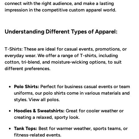
connect with the right audience, and make a lasting
impression in the competitive custom apparel world.
Understanding Different Types of Apparel:
T-Shirts: These are ideal for casual events, promotions, or
everyday wear. We offer a range of T-shirts, including
cotton, tri-blend, and moisture-wicking options, to suit
different preferences.
Polo Shirts:
Perfect for business casual events or team
uniforms, our polo shirts come in various materials and
styles. View all polos.
Hoodies & Sweatshirts:
Great for cooler weather or
creating a relaxed, sporty look.
Tank Tops:
Best for warmer weather, sports teams, or
fitness-related events.