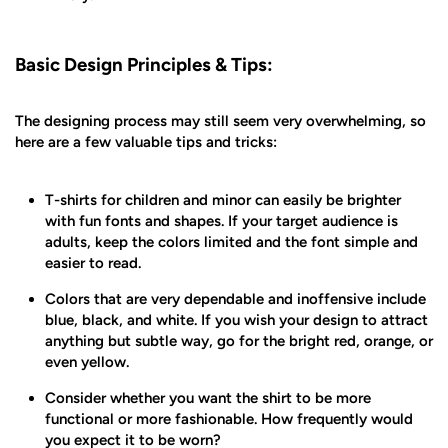
Basic Design Principles & Tips:
The designing process may still seem very overwhelming, so
here are a few valuable tips and tricks:
T-shirts for children and minor can easily be brighter
with fun fonts and shapes. If your target audience is
adults, keep the colors limited and the font simple and
easier to read.
Colors that are very dependable and inoffensive include
blue, black, and white. If you wish your design to attract
anything but subtle way, go for the bright red, orange, or
even yellow.
Consider whether you want the shirt to be more
functional or more fashionable. How frequently would
you expect it to be worn?