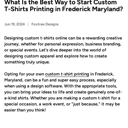
What Is the Best Way to Start Custom
T-Shirts Printing in Frederick Maryland?
Jun 19, 2024
Foxtree Designs
Designing custom t-shirts online can be a rewarding creative
journey, whether for personal expression, business branding,
or special events. Let's dive deeper into the world of
designing custom apparel and explore how to create
something truly unique.
Opting for your own
custom t-shirt printing
in Frederick,
Maryland, can be a fun and super easy process, especially
when using a design software. With the appropriate tools,
you can bring your ideas to life and create genuinely one-of-
a-kind shirts. Whether you are making a custom t-shirt for a
special occasion, a work event, or "just because," it may be
easier than you think!