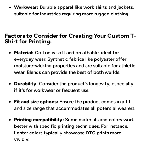
Workwear:
Durable apparel like work shirts and jackets,
suitable for industries requiring more rugged clothing.
Factors to Consider for Creating Your Custom T-
Shirt for Printing:
Material:
Cotton is soft and breathable, ideal for
everyday wear. Synthetic fabrics like polyester offer
moisture-wicking properties and are suitable for athletic
wear. Blends can provide the best of both worlds.
Durability:
Consider the product's longevity, especially
if it's for workwear or frequent use.
Fit and size options:
Ensure the product comes in a fit
and size range that accommodates all potential wearers.
Printing compatibility:
Some materials and colors work
better with specific printing techniques. For instance,
lighter colors typically showcase DTG prints more
vividly.