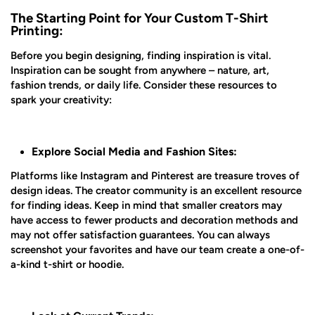
The Starting Point for Your Custom T-Shirt
Printing:
Before you begin designing, finding inspiration is vital.
Inspiration can be sought from anywhere – nature, art,
fashion trends, or daily life. Consider these resources to
spark your creativity:
Explore Social Media and Fashion Sites:
Platforms like Instagram and Pinterest are treasure troves of
design ideas. The creator community is an excellent resource
for finding ideas. Keep in mind that smaller creators may
have access to fewer products and decoration methods and
may not offer satisfaction guarantees. You can always
screenshot your favorites and have our team create a one-of-
a-kind t-shirt or hoodie.