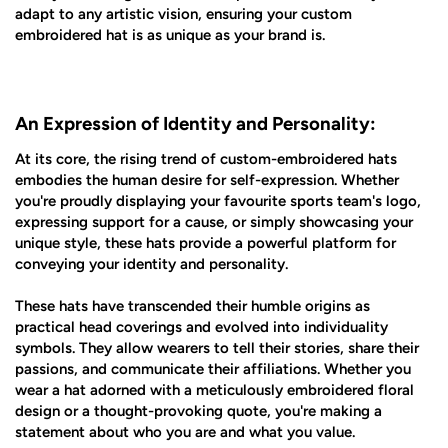
adapt to any artistic vision, ensuring your custom
embroidered hat is as unique as your brand is.
An Expression of Identity and Personality:
At its core, the rising trend of custom-embroidered hats
embodies the human desire for self-expression. Whether
you're proudly displaying your favourite sports team's logo,
expressing support for a cause, or simply showcasing your
unique style, these hats provide a powerful platform for
conveying your identity and personality.
These hats have transcended their humble origins as
practical head coverings and evolved into individuality
symbols. They allow wearers to tell their stories, share their
passions, and communicate their affiliations. Whether you
wear a hat adorned with a meticulously embroidered floral
design or a thought-provoking quote, you're making a
statement about who you are and what you value.