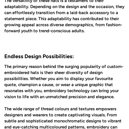
The versatility of these hats is a testament to their
adaptability. Depending on the design and the occasion, they
can effortlessly transition from a laid-back accessory to a
statement piece. This adaptability has contributed to their
growing appeal across diverse demographics, from fashion-
forward youth to trend-conscious adults.
Endless Design Possibilities:
The primary reason behind the surging popularity of custom-
embroidered hats is their sheer diversity of design
possibilities. Whether you aim to display your favourite
quote, champion a cause, or wear a unique graphic that
resonates with you, embroidery technology can bring your
vision to life with an unmatched precision and elegance.
The wide range of thread colours and textures empowers
designers and wearers to create captivating visuals. From
subtle and sophisticated monochromatic designs to vibrant
and eye-catching multicoloured patterns, embroidery can