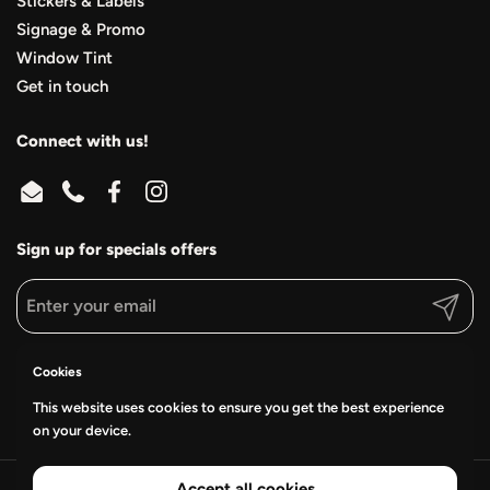
Stickers & Labels
Signage & Promo
Window Tint
Get in touch
Connect with us!
Email
Phone
Facebook
Instagram
Sign up for specials offers
Submit
Supported payment methods
Cookies
This website uses cookies to ensure you get the best experience
on your device.
Accept all cookies