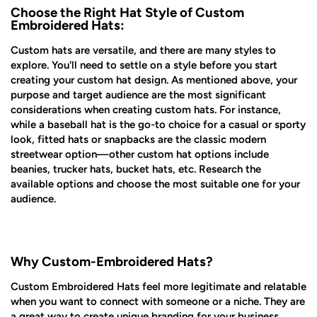
Choose the Right Hat Style of Custom
Embroidered Hats:
Custom hats are versatile, and there are many styles to
explore. You'll need to settle on a style before you start
creating your custom hat design. As mentioned above, your
purpose and target audience are the most significant
considerations when creating custom hats. For instance,
while a baseball hat is the go-to choice for a casual or sporty
look, fitted hats or snapbacks are the classic modern
streetwear option—other custom hat options include
beanies, trucker hats, bucket hats, etc. Research the
available options and choose the most suitable one for your
audience.
Why Custom-Embroidered Hats?
Custom Embroidered Hats feel more legitimate and relatable
when you want to connect with someone or a niche. They are
a great way to create unique branding for your business,