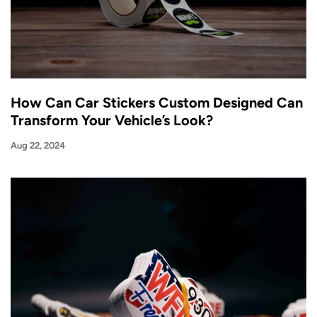
How Can Car Stickers Custom Designed Can
Transform Your Vehicle’s Look?
Aug 22, 2024