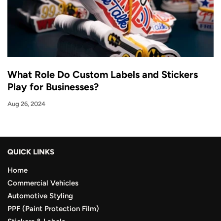
What Role Do Custom Labels and Stickers
Play for Businesses?
Aug 26, 2024
QUICK LINKS
Home
Commercial Vehicles
Automotive Styling
PPF (Paint Protection Film)