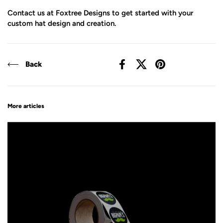
Contact us at Foxtree Designs to get started with your
custom hat design and creation.
Back
Facebook
X (Twitter)
Pinterest
More articles