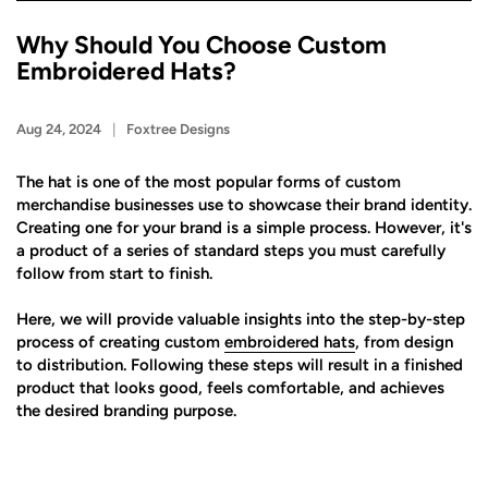
Why Should You Choose Custom
Embroidered Hats?
Aug 24, 2024
Foxtree Designs
The hat is one of the most popular forms of custom
merchandise businesses use to showcase their brand identity.
Creating one for your brand is a simple process. However, it's
a product of a series of standard steps you must carefully
follow from start to finish.
Here, we will provide valuable insights into the step-by-step
process of creating custom
embroidered hats
, from design
to distribution. Following these steps will result in a finished
product that looks good, feels comfortable, and achieves
the desired branding purpose.