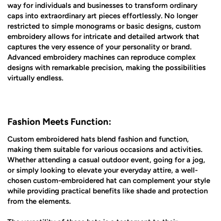
way for individuals and businesses to transform ordinary
caps into extraordinary art pieces effortlessly. No longer
restricted to simple monograms or basic designs, custom
embroidery allows for intricate and detailed artwork that
captures the very essence of your personality or brand.
Advanced embroidery machines can reproduce complex
designs with remarkable precision, making the possibilities
virtually endless.
Fashion Meets Function:
Custom embroidered hats blend fashion and function,
making them suitable for various occasions and activities.
Whether attending a casual outdoor event, going for a jog,
or simply looking to elevate your everyday attire, a well-
chosen custom-embroidered hat can complement your style
while providing practical benefits like shade and protection
from the elements.