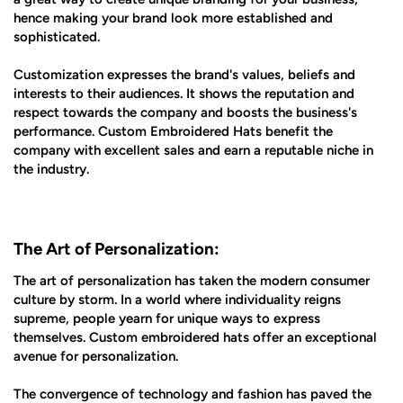
hence making your brand look more established and
sophisticated.
Customization expresses the brand's values, beliefs and
interests to their audiences. It shows the reputation and
respect towards the company and boosts the business's
performance. Custom Embroidered Hats benefit the
company with excellent sales and earn a reputable niche in
the industry.
The Art of Personalization:
The art of personalization has taken the modern consumer
culture by storm. In a world where individuality reigns
supreme, people yearn for unique ways to express
themselves. Custom embroidered hats offer an exceptional
avenue for personalization.
The convergence of technology and fashion has paved the